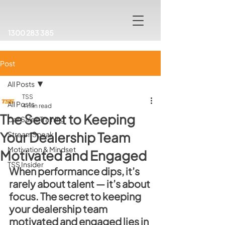
1300 283 385
Post
All Posts
TSS
All Posts
4 min read
The Secret to Keeping
Car Sales Training
Your Dealership Team
StreamSpeak
Motivation & Mindset
Motivated and Engaged
TSS Insider
When performance dips, it’s 
rarely about talent — it’s about 
focus. The secret to keeping 
your dealership team 
motivated and engaged lies in 