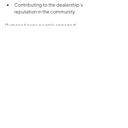
Contributing to the dealership’s 
reputation in the community
Purpose keeps people engaged 
when things get tough, because they 
see that their work has meaning 
beyond numbers.
The Secret to Keeping Your Dealership 
Team Motivated and Engaged
Motivation doesn’t just come from 
results. It comes from knowing you’re 
showing up, doing the work, and 
giving every opportunity the same 
energy. By controlling the 
controllables, treating every 
customer like a buyer, staying 
consistent, and investing in your 
team’s growth, you create an 