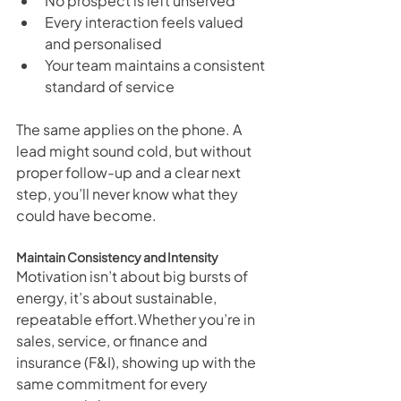
No prospect is left unserved
Every interaction feels valued 
and personalised
Your team maintains a consistent 
standard of service
The same applies on the phone. A 
lead might sound cold, but without 
proper follow-up and a clear next 
step, you’ll never know what they 
could have become.
Maintain Consistency and Intensity
Motivation isn’t about big bursts of 
energy, it’s about sustainable, 
repeatable effort.Whether you’re in 
sales, service, or finance and 
insurance (F&I), showing up with the 
same commitment for every 