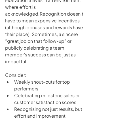
Motivation thrives in an environment 
where effort is 
acknowledged.Recognition doesn’t 
have to mean expensive incentives  
(although bonuses and rewards have 
their place). Sometimes, a sincere 
“great job on that follow-up” or 
publicly celebrating a team 
member’s success can be just as 
impactful.
Consider:
Weekly shout-outs for top 
performers
Celebrating milestone sales or 
customer satisfaction scores
Recognising not just results, but 
effort and improvement