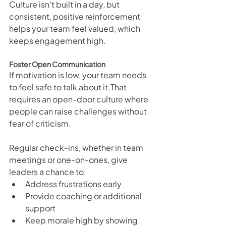
Culture isn’t built in a day, but 
consistent, positive reinforcement 
helps your team feel valued, which 
keeps engagement high.
Foster Open Communication
If motivation is low, your team needs 
to feel safe to talk about it.That 
requires an open-door culture where 
people can raise challenges without 
fear of criticism.
Regular check-ins, whether in team 
meetings or one-on-ones, give 
leaders a chance to:
Address frustrations early
Provide coaching or additional 
support
Keep morale high by showing 