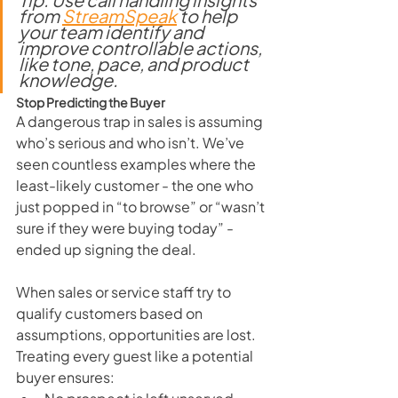
from 
StreamSpeak
 to help 
your team identify and 
improve controllable actions, 
like tone, pace, and product 
knowledge.
Stop Predicting the Buyer
A dangerous trap in sales is assuming 
who’s serious and who isn’t. We’ve 
seen countless examples where the 
least-likely customer - the one who 
just popped in “to browse” or “wasn’t 
sure if they were buying today” - 
ended up signing the deal.
When sales or service staff try to 
qualify customers based on 
assumptions, opportunities are lost. 
Treating every guest like a potential 
buyer ensures: