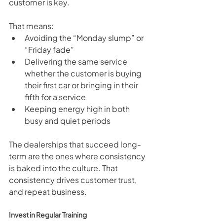
customer is key.
That means:
Avoiding the “Monday slump” or 
“Friday fade”
Delivering the same service 
whether the customer is buying 
their first car or bringing in their 
fifth for a service
Keeping energy high in both 
busy and quiet periods
The dealerships that succeed long-
term are the ones where consistency 
is baked into the culture. That 
consistency drives customer trust, 
and repeat business.
Invest in Regular Training