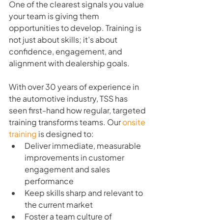
One of the clearest signals you value 
your team is giving them 
opportunities to develop. Training is 
not just about skills; it’s about 
confidence, engagement, and 
alignment with dealership goals.
With over 30 years of experience in 
the automotive industry, TSS has 
seen first-hand how regular, targeted 
training transforms teams. Our 
onsite 
training
 is designed to:
Deliver immediate, measurable 
improvements in customer 
engagement and sales 
performance
Keep skills sharp and relevant to 
the current market
Foster a team culture of 