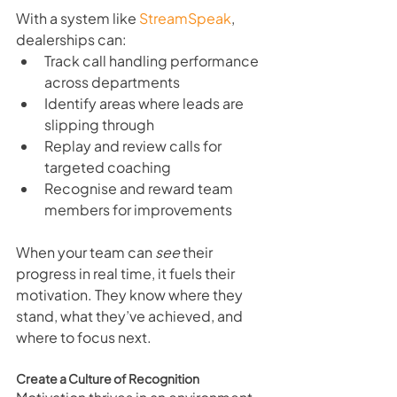
With a system like 
StreamSpeak
, 
dealerships can:
Track call handling performance 
across departments
Identify areas where leads are 
slipping through
Replay and review calls for 
targeted coaching
Recognise and reward team 
members for improvements
When your team can 
see
 their 
progress in real time, it fuels their 
motivation. They know where they 
stand, what they’ve achieved, and 
where to focus next.
Create a Culture of Recognition