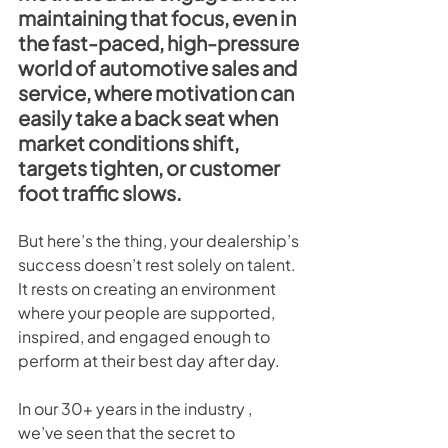
maintaining that focus, even in 
the fast-paced, high-pressure 
world of automotive sales and 
service, where motivation can 
easily take a back seat when 
market conditions shift, 
targets tighten, or customer 
foot traffic slows.
But here’s the thing, your dealership’s 
success doesn’t rest solely on talent. 
It rests on creating an environment 
where your people are supported, 
inspired, and engaged enough to 
perform at their best day after day.
In our 30+ years in the industry , 
we’ve seen that the secret to 