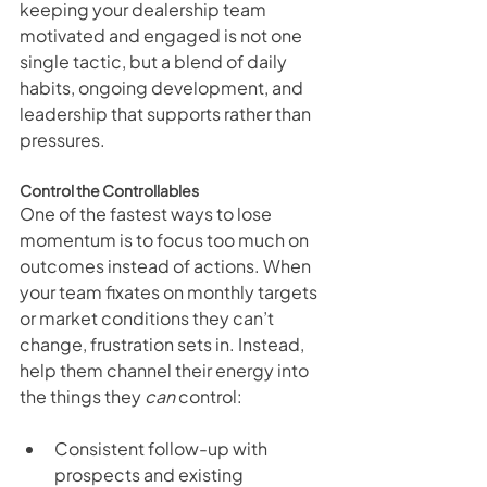
keeping your dealership team 
motivated and engaged is not one 
single tactic, but a blend of daily 
habits, ongoing development, and 
leadership that supports rather than 
pressures.
Control the Controllables
One of the fastest ways to lose 
momentum is to focus too much on 
outcomes instead of actions. When 
your team fixates on monthly targets 
or market conditions they can’t 
change, frustration sets in. Instead, 
help them channel their energy into 
the things they 
can
 control:
Consistent follow-up with 
prospects and existing 