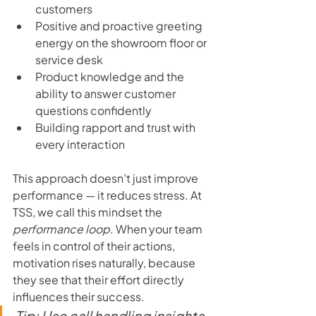
customers
Positive and proactive greeting 
energy on the showroom floor or 
service desk
Product knowledge and the 
ability to answer customer 
questions confidently
Building rapport and trust with 
every interaction
This approach doesn’t just improve 
performance — it reduces stress. At 
TSS, we call this mindset the 
performance loop
. When your team 
feels in control of their actions, 
motivation rises naturally, because 
they see that their effort directly 
influences their success.
Tip: Use call handling insights 