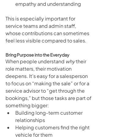
empathy and understanding
This is especially important for 
service teams and admin staff, 
whose contributions can sometimes 
feel less visible compared to sales.
Bring Purpose into the Everyday
When people understand 
why
 their 
role matters, their motivation 
deepens. It’s easy for a salesperson 
to focus on “making the sale” or for a 
service advisor to “get through the 
bookings,” but those tasks are part of 
something bigger:
Building long-term customer 
relationships
Helping customers find the right 
vehicle for them