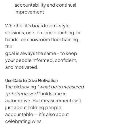
accountability and continual 
improvement
Whether it’s boardroom-style 
sessions, one-on-one coaching, or 
hands-on showroom floor training, 
the 
goal is always the same - to keep 
your people informed, confident, 
and motivated.
Use Data to Drive Motivation
The old saying 
“what gets measured 
gets improved”
 holds true in 
automotive. But measurement isn’t 
just about holding people 
accountable — it’s also about 
celebrating wins.