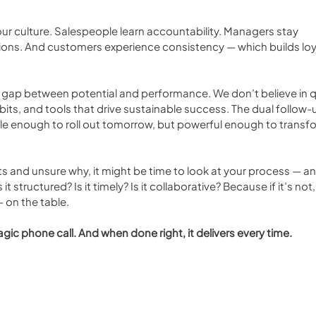
our culture. Salespeople learn accountability. Managers stay 
ions. And customers experience consistency — which builds loy
he gap between potential and performance. We don’t believe in q
bits, and tools that drive sustainable success. The dual follow-u
mple enough to roll out tomorrow, but powerful enough to transf
nts and unsure why, it might be time to look at your process — an
it structured? Is it timely? Is it collaborative? Because if it’s not,
 on the table.
ic phone call. And when done right, it delivers every time.