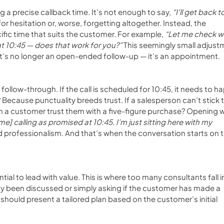
ing a precise callback time. It’s not enough to say, 
“I’ll get back t
r hesitation or, worse, forgetting altogether. Instead, the 
fic time that suits the customer. For example, 
“Let me check w
t 10:45 — does that work for you?”
 This seemingly small adjust
. It’s no longer an open-ended follow-up — it’s an appointment.
ollow-through. If the call is scheduled for 10:45, it needs to h
y? Because punctuality breeds trust. If a salesperson can’t stick t
an a customer trust them with a five-figure purchase? Opening wi
e] calling as promised at 10:45. I’m just sitting here with my 
and professionalism. And that’s when the conversation starts on t
ntial to lead with value. This is where too many consultants fall i
dy been discussed or simply asking if the customer has made a 
should present a tailored plan based on the customer’s initial 