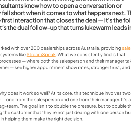
nsultants know how to open a conversation or 
 fall short when it comes to what happens next. T
he first interaction that closes the deal — it's the f
it’s the dual follow-up that turns lukewarm leads i
orked with over 200 dealerships across Australia, providing 
sale
systems like 
StreamSpeak
. What we consistently find is that 
 processes — where both the salesperson and their manager ta
omer — see higher appointment show rates, stronger trust, and 
hy does it work so well? At its core, this technique involves two
ry — one from the salesperson and one from their manager. It’s a
tag-team. The goal isn’t to double the pressure, but to double t
g the customer that they’re not just dealing with one person but
 in helping them make the right decision.