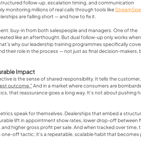
 structured follow-up, escalation timing, and communication 
 monitoring millions of real calls through tools like 
StreamSpe
ships are falling short — and how to fix it.
ent: buy-in from both salespeople and managers. One of the 
 treated like an afterthought. But dual follow-up only works when
hat’s why our leadership training programmes specifically cover 
d their role in the process — not just as final decision-makers, 
urable Impact
ive is the sense of shared responsibility. It tells the customer,
best outcome.”
 And in a market where consumers are bombard
tics, that reassurance goes a long way. It’s not about pushing h
etrics speak for themselves. Dealerships that embed a structu
able lift in appointment show rates, lower drop-off between fi
nd higher gross profit per sale. And when tracked over time, t
 a one-off tactic; it’s a repeatable, scalable habit that becomes 