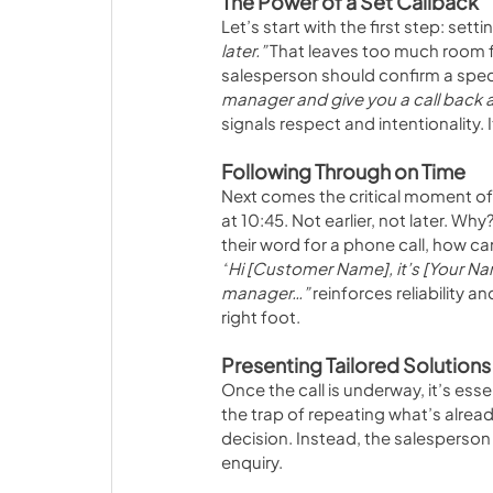
The Power of a Set Callback
Let’s start with the first step: sett
later.” 
That leaves too much room fo
salesperson should confirm a speci
manager and give you a call back a
signals respect and intentionality
Following Through on Time
Next comes the critical moment of f
at 10:45. Not earlier, not later. Wh
their word for a phone call, how c
“
Hi [Customer Name], it’s [Your Nam
manager…”
 reinforces reliability 
right foot.
Presenting Tailored Solutions
Once the call is underway, it’s esse
the trap of repeating what’s alrea
decision. Instead, the salesperson 
enquiry. 