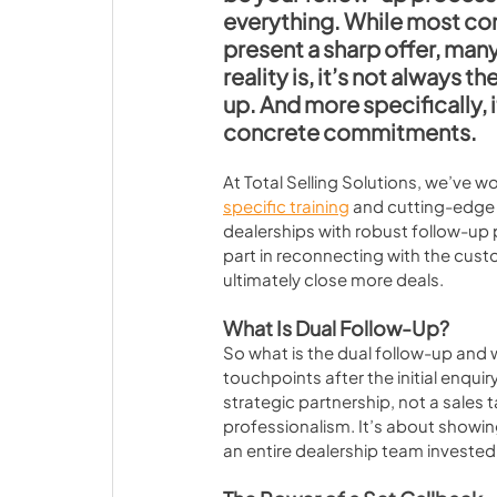
everything. While most co
present a sharp offer, many
reality is, it’s not always t
up. And more specifically, 
concrete commitments.
At Total Selling Solutions, we’ve w
specific training
 and cutting-edge 
dealerships with robust follow-up
part in reconnecting with the cust
ultimately close more deals.
What Is Dual Follow-Up?
So what is the dual follow-up and w
touchpoints after the initial enqui
strategic partnership, not a sales 
professionalism. It’s about showin
an entire dealership team invested