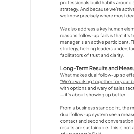
professionals build habits around
strategy. And because we’re actively
we know precisely where most dealer
We also address a key human elem
reasons follow-up fails is that it’s
manager is an active participant. T
strategy, helping leaders understan
facilitators of trust and clarity.
Long-Term Results and Meas
What makes dual follow-up so effect
“We’re working together for your 
with options and wary of sales tac
— it’s about showing up better.
From a business standpoint, the m
dual follow-up system see a measur
contact and second conversation, a
results are sustainable. This is not
of your team’s DNA.