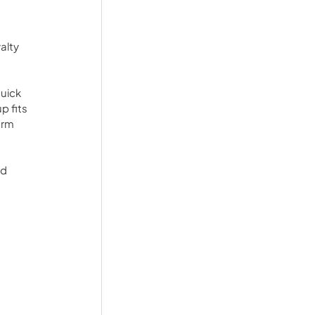
alty 
uick 
p fits 
orm 
d 
 