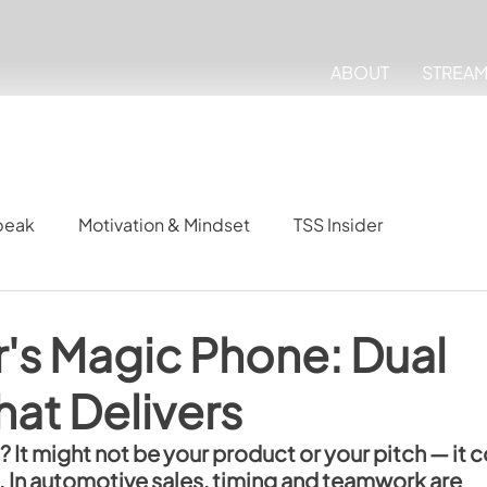
ABOUT
STREA
peak
Motivation & Mindset
TSS Insider
's Magic Phone: Dual
at Delivers
 It might not be your product or your pitch — it c
 In automotive sales, timing and teamwork are 