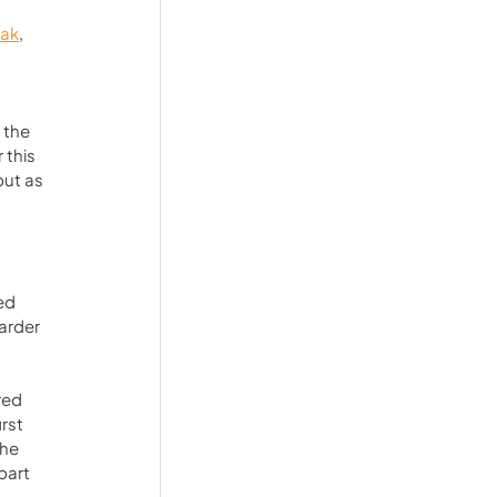
ak
, 
 the 
this 
but as 
 
ed 
arder 
red 
rst 
he 
part 