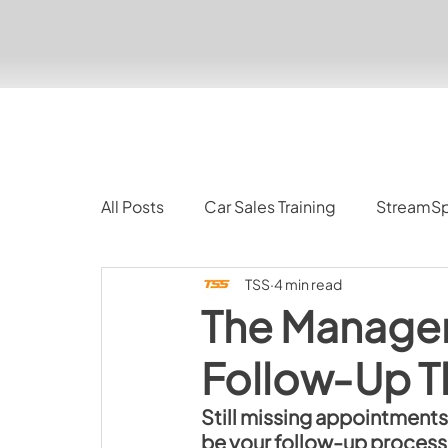
All Posts
Car Sales Training
StreamS
TSS
4 min read
The Manager
Follow‑Up Th
Still missing appointments?
be your follow-up process.