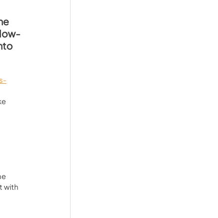
he 
ollow-
nto 
s-
ke 
 
 
he 
 with 