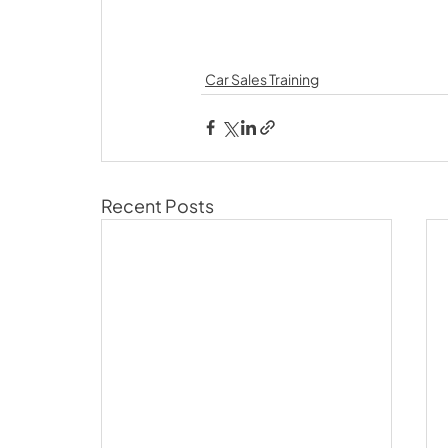
Car Sales Training
Recent Posts