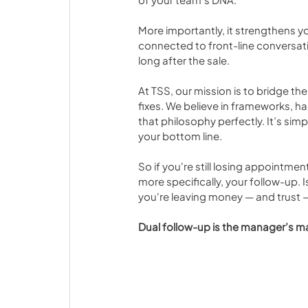
More importantly, it strengthens y
connected to front-line conversat
long after the sale.
At TSS, our mission is to bridge t
fixes. We believe in frameworks, ha
that philosophy perfectly. It’s si
your bottom line.
So if you're still losing appointme
more specifically, your follow-up. Is 
you're leaving money — and trust —
Dual follow-up is the manager’s mag