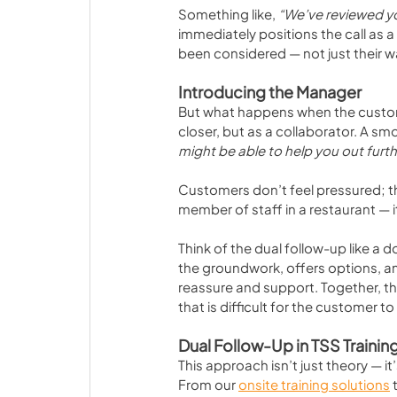
Something like, 
“We’ve reviewed yo
immediately positions the call as a 
been considered — not just their wa
Introducing the Manager
But what happens when the custome
closer, but as a collaborator. A s
might be able to help you out furth
Customers don’t feel pressured; they
member of staff in a restaurant — i
Think of the dual follow-up like a 
the groundwork, offers options, an
reassure and support. Together, 
that is difficult for the customer to
Dual Follow-Up in TSS Trainin
This approach isn’t just theory — it
From our 
onsite training solutions
 