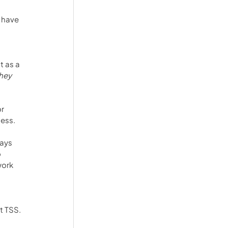
 have 
 as a 
hey 
r 
ness.
ays 
 
ork 
t TSS. 