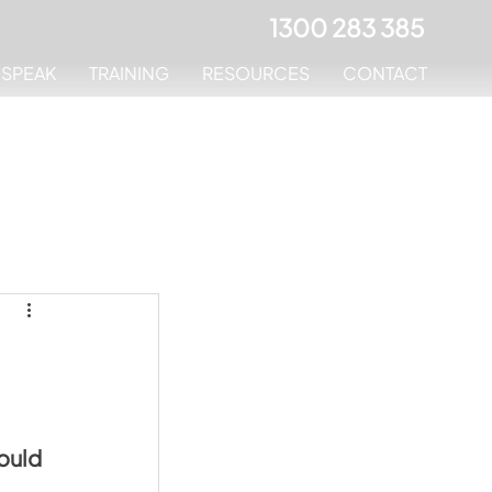
1300 283 385
MSPEAK
TRAINING
RESOURCES
CONTACT
ould 