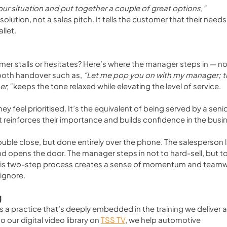
ur situation and put together a couple of great options,”
solution, not a sales pitch. It tells the customer that their needs
llet.
r stalls or hesitates? Here’s where the manager steps in — not
mooth handover such as, 
“Let me pop you on with my manager; t
er,”
 keeps the tone relaxed while elevating the level of service. 
 feel prioritised. It’s the equivalent of being served by a senio
t reinforces their importance and builds confidence in the busi
double close, but done entirely over the phone. The salesperson l
d opens the door. The manager steps in not to hard-sell, but to
this two-step process creates a sense of momentum and teamw
 ignore.
g
’s a practice that’s deeply embedded in the training we deliver a
to our digital video library on 
TSS TV
, we help automotive 