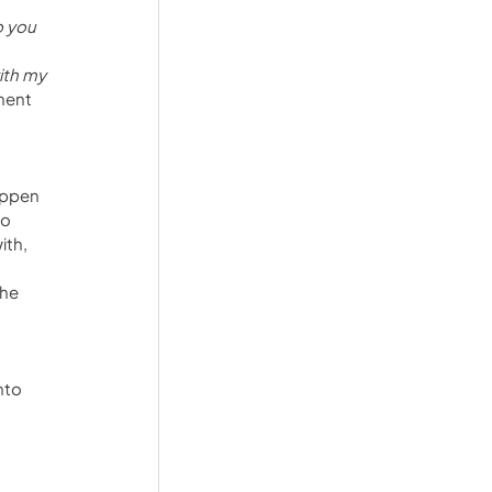
o you 
ith my 
ment 
appen 
o 
th, 
he 
nto 