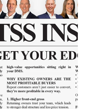
156
Discover five mindhacks every modern Sales
Manager needs to lead with clarity and
consistency.