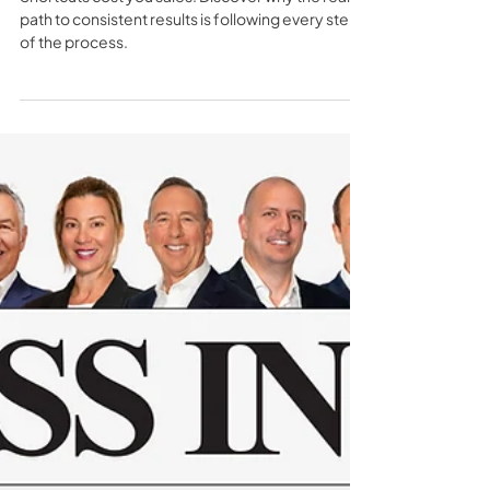
TSS
1 min read
The True Cost of Taking Short
Cuts in Sales - TSS Insider 157
Shortcuts cost you sales. Discover why the real
path to consistent results is following every step
of the process.