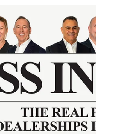
high-performing dealerships rely on.