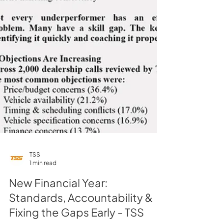
TSS
1 min read
New Financial Year:
Standards, Accountability &