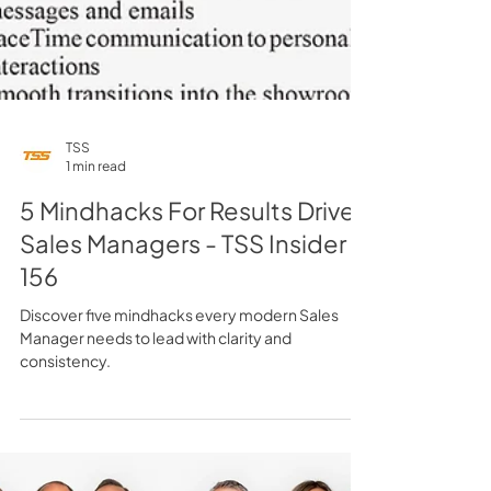
TSS
1 min read
5 Mindhacks For Results Driven
Sales Managers - TSS Insider