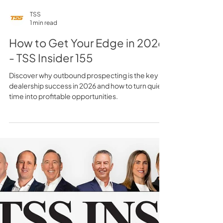
TSS
1 min read
How to Get Your Edge in 2026
- TSS Insider 155
Discover why outbound prospecting is the key to
dealership success in 2026 and how to turn quiet
time into profitable opportunities.