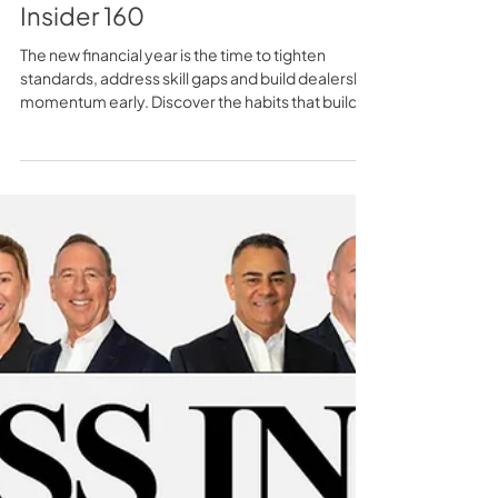
Fixing the Gaps Early - TSS
Insider 160
The new financial year is the time to tighten
standards, address skill gaps and build dealership
momentum early. Discover the habits that build
momentum before competitors do.