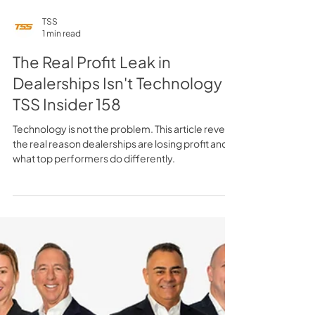
TSS
1 min read
The Real Profit Leak in
Dealerships Isn't Technology -
TSS Insider 158
Technology is not the problem. This article reveals
the real reason dealerships are losing profit and
what top performers do differently.