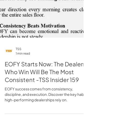
TSS
1 min read
EOFY Starts Now: The Dealers
Who Win Will Be The Most
Consistent -TSS Insider 159
EOFY success comes from consistency,
discipline, and execution. Discover the key habits