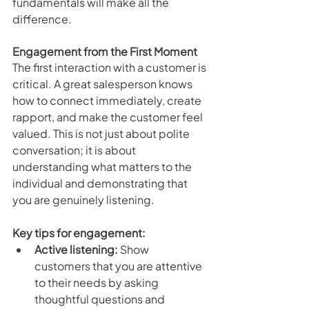
fundamentals will make all the 
difference.
Engagement from the First Moment
The first interaction with a customer is 
critical. A great salesperson knows 
how to connect immediately, create 
rapport, and make the customer feel 
valued. This is not just about polite 
conversation; it is about 
understanding what matters to the 
individual and demonstrating that 
you are genuinely listening.
Key tips for engagement:
Active listening:
 Show 
customers that you are attentive 
to their needs by asking 
thoughtful questions and 