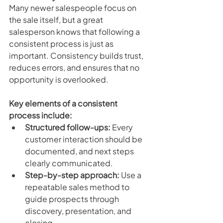
Many newer salespeople focus on 
the sale itself, but a great 
salesperson knows that following a 
consistent process is just as 
important. Consistency builds trust, 
reduces errors, and ensures that no 
opportunity is overlooked.
Key elements of a consistent 
process include:
Structured follow-ups:
 Every 
customer interaction should be 
documented, and next steps 
clearly communicated.
Step-by-step approach:
 Use a 
repeatable sales method to 
guide prospects through 
discovery, presentation, and 
closing.