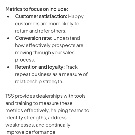
Metrics to focus on include:
Customer satisfaction:
 Happy 
customers are more likely to 
return and refer others.
Conversion rate:
 Understand 
how effectively prospects are 
moving through your sales 
process.
Retention and loyalty:
 Track 
repeat business as a measure of 
relationship strength.
TSS provides dealerships with tools 
and training to measure these 
metrics effectively, helping teams to 
identify strengths, address 
weaknesses, and continually 
improve performance. 