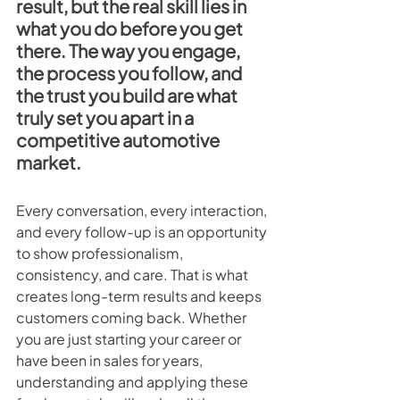
result, but the real skill lies in 
what you do before you get 
there. The way you engage, 
the process you follow, and 
the trust you build are what 
truly set you apart in a 
competitive automotive 
market.
Every conversation, every interaction, 
and every follow-up is an opportunity 
to show professionalism, 
consistency, and care. That is what 
creates long-term results and keeps 
customers coming back. Whether 
you are just starting your career or 
have been in sales for years, 
understanding and applying these 