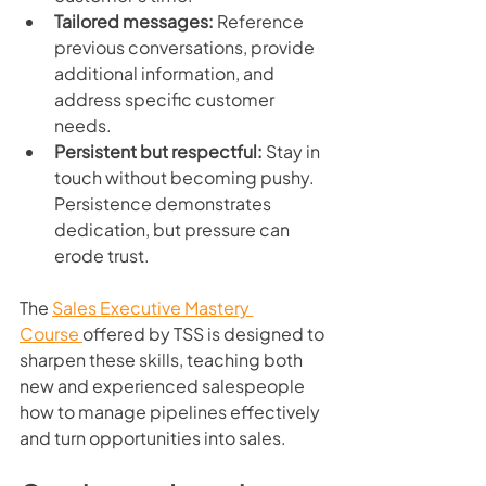
Tailored messages:
 Reference 
previous conversations, provide 
additional information, and 
address specific customer 
needs.
Persistent but respectful:
 Stay in 
touch without becoming pushy. 
Persistence demonstrates 
dedication, but pressure can 
erode trust.
The 
Sales Executive Mastery 
Course 
offered by TSS is designed to 
sharpen these skills, teaching both 
new and experienced salespeople 
how to manage pipelines effectively 
and turn opportunities into sales.