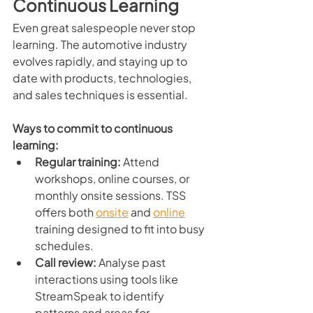
Continuous Learning
Even great salespeople never stop 
learning. The automotive industry 
evolves rapidly, and staying up to 
date with products, technologies, 
and sales techniques is essential.
Ways to commit to continuous 
learning:
Regular training:
 Attend 
workshops, online courses, or 
monthly onsite sessions. TSS 
offers both 
onsite
 and 
online
training designed to fit into busy 
schedules.
Call review:
 Analyse past 
interactions using tools like 
StreamSpeak to identify 
patterns and areas for 