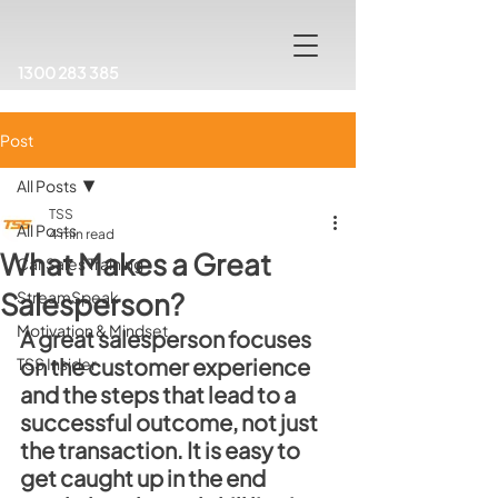
1300 283 385
Post
All Posts
TSS
All Posts
4 min read
What Makes a Great
Car Sales Training
Salesperson?
StreamSpeak
Motivation & Mindset
A great salesperson focuses 
on the customer experience 
TSS Insider
and the steps that lead to a 
successful outcome, not just 
the transaction. It is easy to 
get caught up in the end 