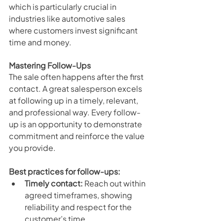
which is particularly crucial in 
industries like automotive sales 
where customers invest significant 
time and money.
Mastering Follow-Ups
The sale often happens after the first 
contact. A great salesperson excels 
at following up in a timely, relevant, 
and professional way. Every follow-
up is an opportunity to demonstrate 
commitment and reinforce the value 
you provide.
Best practices for follow-ups:
Timely contact:
 Reach out within 
agreed timeframes, showing 
reliability and respect for the 
customer’s time.