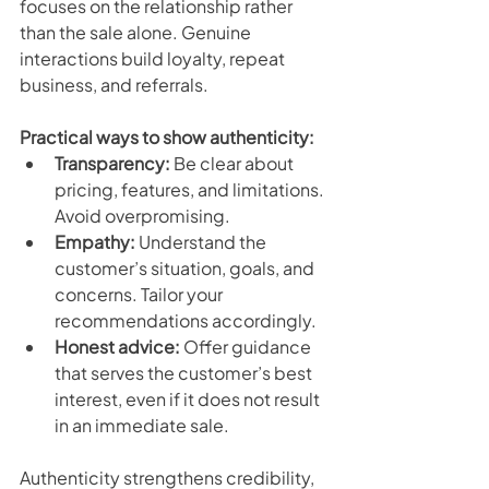
focuses on the relationship rather 
than the sale alone. Genuine 
interactions build loyalty, repeat 
business, and referrals.
Practical ways to show authenticity:
Transparency:
 Be clear about 
pricing, features, and limitations. 
Avoid overpromising.
Empathy:
 Understand the 
customer’s situation, goals, and 
concerns. Tailor your 
recommendations accordingly.
Honest advice:
 Offer guidance 
that serves the customer’s best 
interest, even if it does not result 
in an immediate sale.
Authenticity strengthens credibility, 