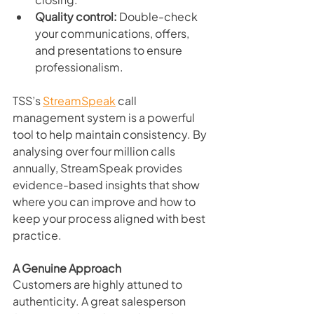
Quality control:
 Double-check 
your communications, offers, 
and presentations to ensure 
professionalism.
TSS’s 
StreamSpeak
 call 
management system is a powerful 
tool to help maintain consistency. By 
analysing over four million calls 
annually, StreamSpeak provides 
evidence-based insights that show 
where you can improve and how to 
keep your process aligned with best 
practice.
A Genuine Approach
Customers are highly attuned to 
authenticity. A great salesperson 