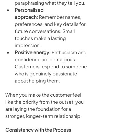
paraphrasing what they tell you.
Personalised 
approach:
 Remember names, 
preferences, and key details for 
future conversations. Small 
touches make a lasting 
impression.
Positive energy:
 Enthusiasm and 
confidence are contagious. 
Customers respond to someone 
who is genuinely passionate 
about helping them.
When you make the customer feel 
like the priority from the outset, you 
are laying the foundation for a 
stronger, longer-term relationship.
Consistency with the Process