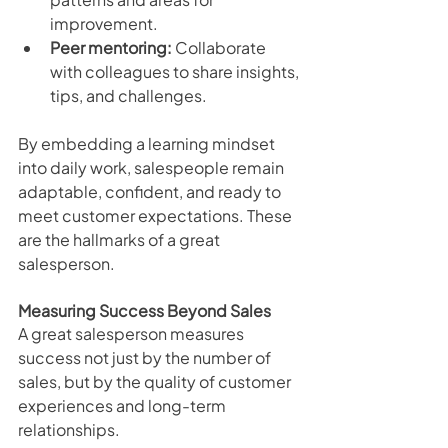
improvement.
Peer mentoring:
 Collaborate 
with colleagues to share insights, 
tips, and challenges.
By embedding a learning mindset 
into daily work, salespeople remain 
adaptable, confident, and ready to 
meet customer expectations. These 
are the hallmarks of a great 
salesperson.
Measuring Success Beyond Sales
A great salesperson measures 
success not just by the number of 
sales, but by the quality of customer 
experiences and long-term 
relationships.