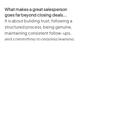
What makes a great salesperson 
goes far beyond closing deals...
It is about building trust, following a 
structured process, being genuine, 
maintaining consistent follow-ups, 
and committing to ongoing learning.
For new and experienced 
salespeople alike, focusing on these 
fundamentals not only improves 
immediate performance but also 
builds long-term success. By 
prioritising customer experience, 
nurturing relationships, and 
continuously developing your skills, 
you can unlock your full potential and 
stand out in a competitive industry.