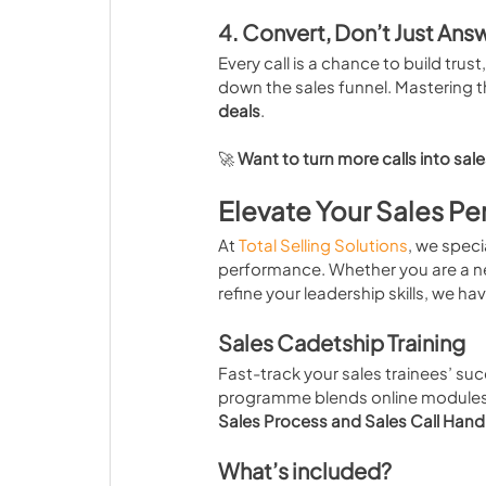
4. Convert, Don’t Just Ans
Every call is a chance to build trus
down the sales funnel. Mastering 
deals
.
🚀 
Want to turn more calls into sal
Elevate Your Sales Pe
At 
Total Selling Solutions
, we speci
performance. Whether you are a ne
refine your leadership skills, we ha
Sales Cadetship Training
Fast-track your sales trainees’ suc
programme blends online modules w
Sales Process and Sales Call Hand
What’s included?