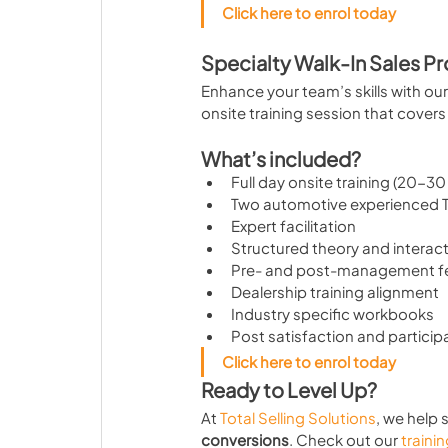
Click here to enrol today
Specialty Walk-In Sales P
Enhance your team’s skills with our 
onsite training session that cover
What’s included?
Full day onsite training (20-30
Two automotive experienced TS
Expert facilitation
Structured theory and interact
Pre- and post-management 
Dealership training alignment
Industry specific workbooks
Post satisfaction and particip
Click here to enrol today
Ready to Level Up?
At 
Total Selling Solutions
, we help 
conversions
. Check out our 
traini