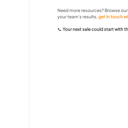
Need more resources? Browse our
your team’s results, 
get in touch w
📞 
Your next sale could start with 