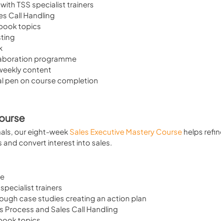
 with TSS specialist trainers
es Call Handling
kbook topics
sting
k
laboration programme
 weekly content
al pen on course completion
Course
ls, our eight-week 
Sales Executive Mastery Course
 helps refin
nd convert interest into sales.
se
specialist trainers
hrough case studies creating an action plan
es Process and Sales Call Handling
book topics