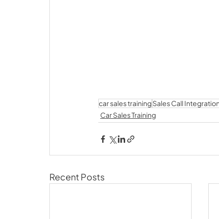
car sales training
Sales Call Integratio
Car Sales Training
Recent Posts