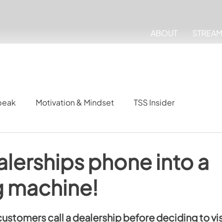
ABOUT
STREA
peak
Motivation & Mindset
TSS Insider
alerships phone into a
g machine!
ustomers call a dealership before deciding to vis