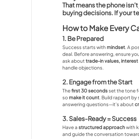
That means the phone isn’t j
buying decisions
. If your 
How to Make Every Ca
1. Be Prepared
Success starts with 
mindset
. A po
deal. Before answering, ensure you
ask about 
trade-in values, interest
handle objections.
2. Engage from the Start
The 
first 30 seconds
 set the tone 
so 
make it count
. Build rapport by
answering questions—it’s about 
c
3. Sales-Ready = Success
Have a 
structured approach
 with 
and guide the conversation toward 