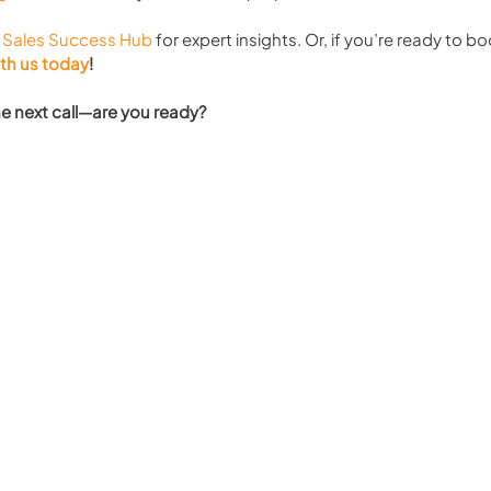
 
Sales Success Hub
 for expert insights. Or, if you’re ready to bo
ith us today
!
the next call—are you ready?