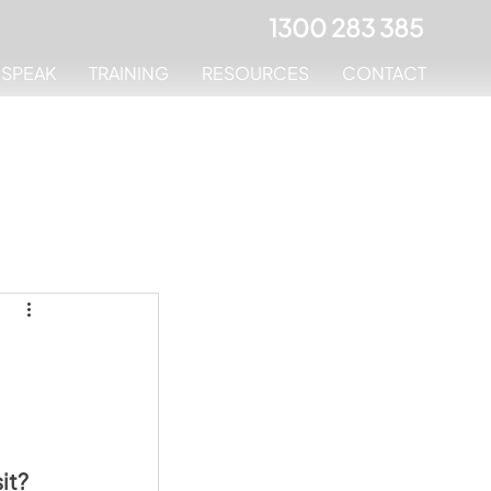
1300 283 385
MSPEAK
TRAINING
RESOURCES
CONTACT
it
? 