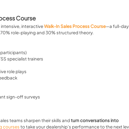
rocess Course
intensive, interactive 
Walk-In Sales Process Course
—a full-day
s 70% role-playing and 30% structured theory.
 participants)
S specialist trainers
ive role plays
feedback
ant sign-off surveys
sales teams sharpen their skills and 
turn conversations into 
ng courses
 to take your dealership’s performance to the next lev