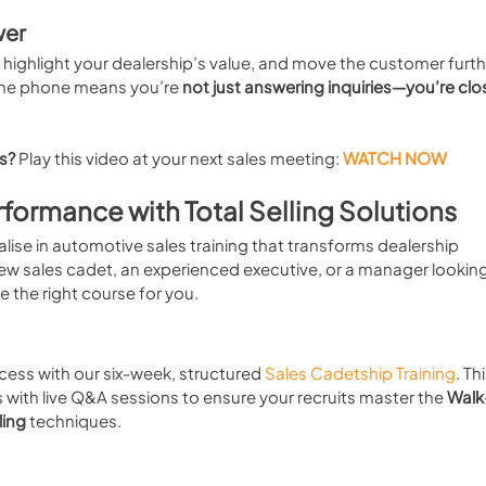
wer
t, highlight your dealership’s value, and move the customer furth
the phone means you’re 
not just answering inquiries—you’re clo
es?
 Play this video at your next sales meeting:
WATCH NOW
rformance with Total Selling Solutions
alise in automotive sales training that transforms dealership 
w sales cadet, an experienced executive, or a manager looking
ve the right course for you.
cess with our six-week, structured 
Sales Cadetship Training
. Thi
ith live Q&A sessions to ensure your recruits master the 
Walk-
ling
 techniques.