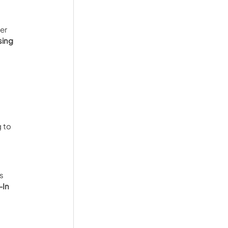
er 
sing 
 to 
s 
In 