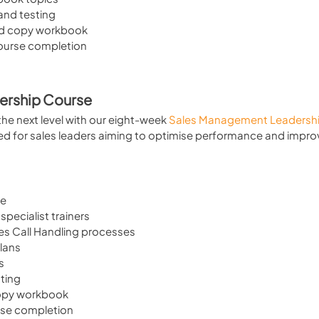
 and testing
d copy workbook
course completion
ership Course
he next level with our eight-week 
Sales Management Leadershi
ed for sales leaders aiming to optimise performance and impro
se
specialist trainers
es Call Handling processes
lans
s
sting
copy workbook
rse completion