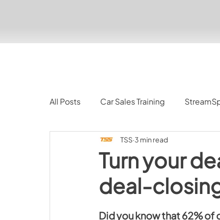
All Posts
Car Sales Training
StreamS
TSS
3 min read
Turn your de
deal-closin
Did you know that 
62% of c