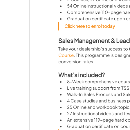
54 Online instructional videos
Comprehensive 110-page har
Graduation certificate upon 
Click here to enrol today
Sales Management & Lead
Take your dealership’s success to t
Course
. This programme is design
conversion rates.
What’s included?
8-Week comprehensive cour
Live training support from TSS 
Walk-In Sales Process and Sal
4 Case studies and business p
25 Online and workbook topic
27 Instructional videos and te
An extensive 119-page hard 
Graduation certificate on cou