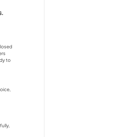
s.
closed 
rs 
dy to 
oice, 
ully, 