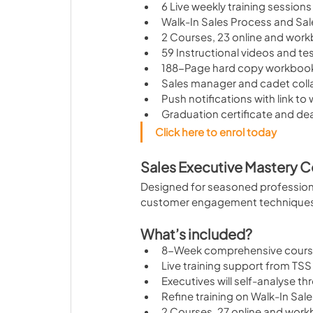
6 Live weekly training sessions
Walk-In Sales Process and Sal
2 Courses, 23 online and wor
59 Instructional videos and te
188-Page hard copy workboo
Sales manager and cadet col
Push notifications with link to
Graduation certificate and de
Click here to enrol today
Sales Executive Mastery 
Designed for seasoned professiona
customer engagement techniques a
What’s included?
8-Week comprehensive cour
Live training support from TSS 
Executives will self-analyse t
Refine training on Walk-In Sal
2 Courses, 27 online and work