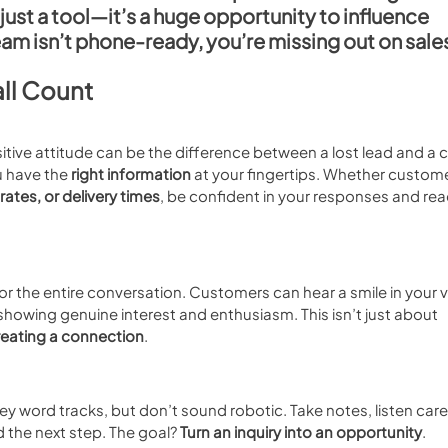
ust a tool—it’s a 
huge opportunity to influence 
team isn’t phone-ready, you’re missing out on sale
ll Count
sitive attitude can be the difference between a lost lead and a 
 have the 
right information
 at your fingertips. Whether custome
 rates, or delivery times
, be confident in your responses and rea
for the entire conversation. Customers can hear a smile in your v
 showing genuine interest and enthusiasm. This isn’t just about 
reating a connection
.
key word tracks, but don’t sound robotic. Take notes, listen caref
the next step. The goal? 
Turn an inquiry into an opportunity
.