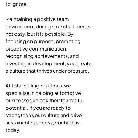
to ignore.
Maintaining a positive team 
environment during stressful times is 
not easy, but it is possible. By 
focusing on purpose, promoting 
proactive communication, 
recognising achievements, and 
investing in development, you create 
a culture that thrives under pressure.
At Total Selling Solutions, we 
specialise in helping automotive 
businesses unlock their team’s full 
potential. If you are ready to 
strengthen your culture and drive 
sustainable success, contact us 
today.