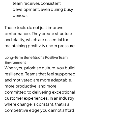
team receives consistent 
development, even during busy 
periods.
These tools do not just improve 
performance. They create structure 
and clarity, which are essential for 
maintaining positivity under pressure.
Long-Term Benefits of a Positive Team 
Environment
When you prioritise culture, you build 
resilience. Teams that feel supported 
and motivated are more adaptable, 
more productive, and more 
committed to delivering exceptional 
customer experiences. In an industry 
where change is constant, that is a 
competitive edge you cannot afford 