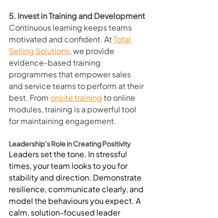
5. Invest in Training and Development
Continuous learning keeps teams 
motivated and confident. At 
Total 
Selling Solutions
, we provide 
evidence-based training 
programmes that empower sales 
and service teams to perform at their 
best. From 
onsite training
 to online 
modules, training is a powerful tool 
for maintaining engagement.
Leadership’s Role in Creating Positivity
Leaders set the tone. In stressful 
times, your team looks to you for 
stability and direction. Demonstrate 
resilience, communicate clearly, and 
model the behaviours you expect. A 
calm, solution-focused leader 