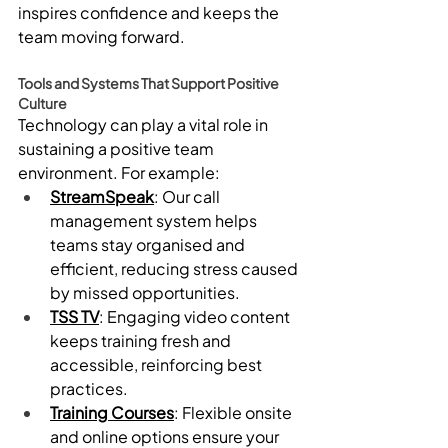
inspires confidence and keeps the 
team moving forward.
Tools and Systems That Support Positive 
Culture
Technology can play a vital role in 
sustaining a positive team 
environment. For example:
StreamSpeak
: Our call 
management system helps 
teams stay organised and 
efficient, reducing stress caused 
by missed opportunities.
TSS TV
: Engaging video content 
keeps training fresh and 
accessible, reinforcing best 
practices.
Training Courses
: Flexible onsite 
and online options ensure your 