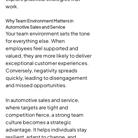
work.
Why Team Environment Matters in 
Automotive Sales and Service
Your team environment sets the tone 
for everything else. When 
employees feel supported and 
valued, they are more likely to deliver 
exceptional customer experiences. 
Conversely, negativity spreads 
quickly, leading to disengagement 
and missed opportunities.
In automotive sales and service, 
where targets are tight and 
competition fierce, a strong team 
culture becomes a strategic 
advantage. It helps individuals stay 
resilient, adapt to change, and 