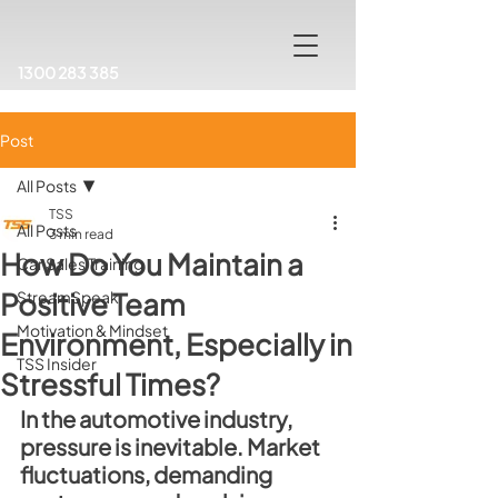
1300 283 385
Post
All Posts
TSS
All Posts
3 min read
How Do You Maintain a
Car Sales Training
Positive Team
StreamSpeak
Motivation & Mindset
Environment, Especially in
TSS Insider
Stressful Times?
In the automotive industry, 
pressure is inevitable. Market 
fluctuations, demanding 