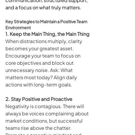
communication, structured support, 
and a focus on what truly matters.
Key Strategies to Maintain a Positive Team 
Environment
1. Keep the Main Thing, the Main Thing
When distractions multiply, clarity 
becomes your greatest asset. 
Encourage your team to focus on 
core objectives and block out 
unnecessary noise. Ask: What 
matters most today? Align daily 
actions with long-term goals.
2. Stay Positive and Proactive
Negativity is contagious. There will 
always be voices complaining about 
market conditions, but successful 
teams rise above the chatter. 