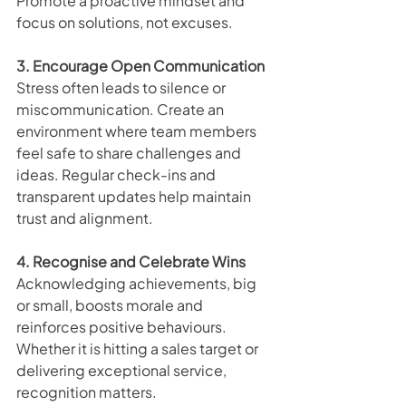
Promote a proactive mindset and 
focus on solutions, not excuses.
3. Encourage Open Communication
Stress often leads to silence or 
miscommunication. Create an 
environment where team members 
feel safe to share challenges and 
ideas. Regular check-ins and 
transparent updates help maintain 
trust and alignment.
4. Recognise and Celebrate Wins
Acknowledging achievements, big 
or small, boosts morale and 
reinforces positive behaviours. 
Whether it is hitting a sales target or 
delivering exceptional service, 
recognition matters.