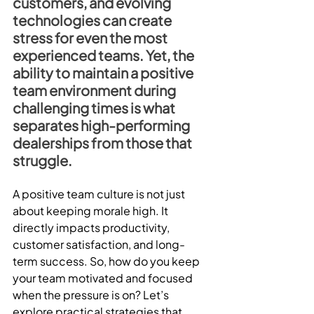
customers, and evolving 
technologies can create 
stress for even the most 
experienced teams. Yet, the 
ability to maintain a positive 
team environment during 
challenging times is what 
separates high-performing 
dealerships from those that 
struggle.
A positive team culture is not just 
about keeping morale high. It 
directly impacts productivity, 
customer satisfaction, and long-
term success. So, how do you keep 
your team motivated and focused 
when the pressure is on? Let’s 
explore practical strategies that 