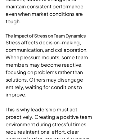
maintain consistent performance 
even when market conditions are 
tough.
The Impact of Stress on Team Dynamics
Stress affects decision-making, 
communication, and collaboration. 
When pressure mounts, some team 
members may become reactive, 
focusing on problems rather than 
solutions. Others may disengage 
entirely, waiting for conditions to 
improve.
This is why leadership must act 
proactively. Creating a positive team 
environment during stressful times 
requires intentional effort, clear 