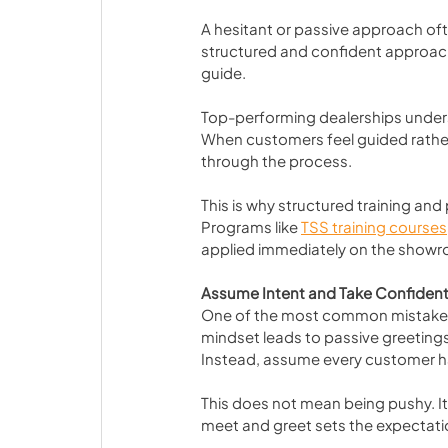
A hesitant or passive approach oft
structured and confident approach 
guide.
Top-performing dealerships underst
When customers feel guided rather t
through the process.
This is why structured training and
Programs like 
TSS training courses
applied immediately on the showr
Assume Intent and Take Confident
One of the most common mistakes i
mindset leads to passive greeting
Instead, assume every customer ha
This does not mean being pushy. I
meet and greet sets the expectatio