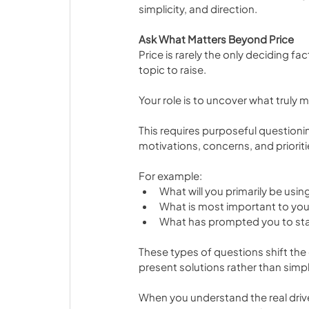
simplicity, and direction.
Ask What Matters Beyond Price
Price is rarely the only deciding fac
topic to raise.
Your role is to uncover what truly m
This requires purposeful questionin
motivations, concerns, and prioriti
For example:
What will you primarily be using
What is most important to you 
What has prompted you to sta
These types of questions shift the
present solutions rather than simp
When you understand the real drive