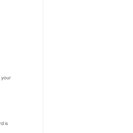
 your 
d is 