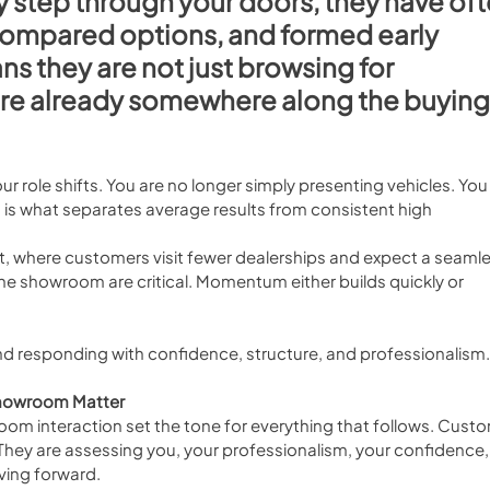
y step through your doors, they have oft
compared options, and formed early 
s they are not just browsing for 
are already somewhere along the buying
r role shifts. You are no longer simply presenting vehicles. You 
n is what separates average results from consistent high 
, where customers visit fewer dealerships and expect a seamle
the showroom are critical. Momentum either builds quickly or 
 and responding with confidence, structure, and professionalism.
 Showroom Matter
oom interaction set the tone for everything that follows. Cust
They are assessing you, your professionalism, your confidence,
ving forward.