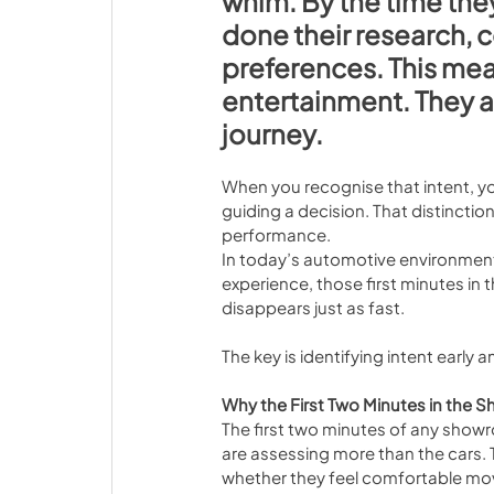
whim. By the time the
done their research, 
preferences. This mean
entertainment. They 
journey.
When you recognise that intent, you
guiding a decision. That distinctio
performance.
In today’s automotive environment
experience, those first minutes in 
disappears just as fast.
The key is identifying intent early
Why the First Two Minutes in the
The first two minutes of any showr
are assessing more than the cars. 
whether they feel comfortable mo