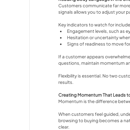
Customers communicate far more t
signals allows you to adjust your p
Key indicators to watch for include
Engagement levels, such as e
Hesitation or uncertainty when
Signs of readiness to move f
If a customer appears overwhelmed
questions, maintain momentum an
Flexibility is essential. No two cus
results.
Creating Momentum That Leads to
Momentum is the difference betwee
When customers feel guided, under
browsing to buying becomes a natur
clear.