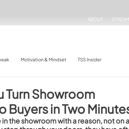
ABOUT
STREA
peak
Motivation & Mindset
TSS Insider
u Turn Showroom
o Buyers in Two Minute
 in the showroom with a reason, not on a