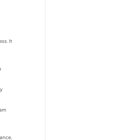
s. It 
 
y 
eam 
ance, 