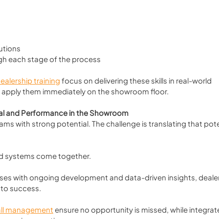
utions
gh each stage of the process
ealership training
 focus on delivering these skills in real-world 
 apply them immediately on the showroom floor.
ial and Performance in the Showroom
s with strong potential. The challenge is translating that pote
 and systems come together.
es with ongoing development and data-driven insights, dealer
 to success.
ll management
 ensure no opportunity is missed, while integrat