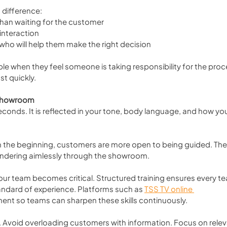
 difference:
than waiting for the customer
 interaction
who will help them make the right decision
 when they feel someone is taking responsibility for the proces
st quickly.
e Showroom
econds. It is reflected in your tone, body language, and how you
m the beginning, customers are more open to being guided. The
andering aimlessly through the showroom.
our team becomes critical. Structured training ensures every t
ndard of experience. Platforms such as 
TSS TV online 
nt so teams can sharpen these skills continuously.
. Avoid overloading customers with information. Focus on relev