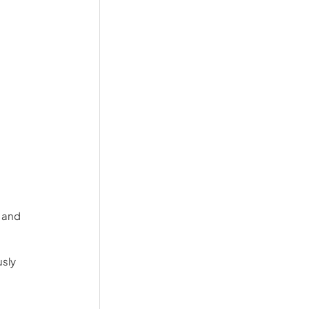
 and 
sly 