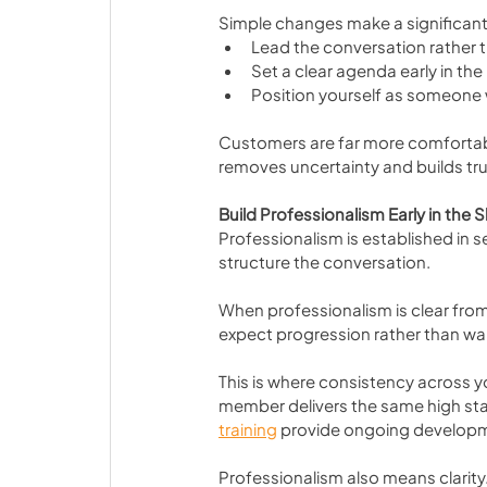
Simple changes make a significant
Lead the conversation rather 
Set a clear agenda early in the
Position yourself as someone 
Customers are far more comfortable
removes uncertainty and builds tru
Build Professionalism Early in th
Professionalism is established in s
structure the conversation.
When professionalism is clear fro
expect progression rather than w
This is where consistency across y
member delivers the same high sta
training
 provide ongoing developme
Professionalism also means clarity