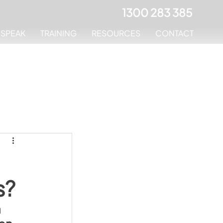
1300 283 385
MSPEAK
TRAINING
RESOURCES
CONTACT
s?
 