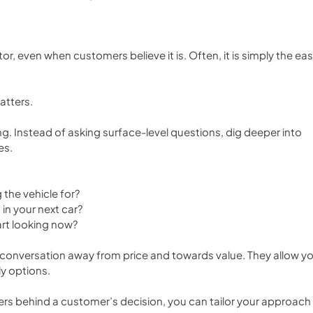
tor, even when customers believe it is. Often, it is simply the eas
atters.
g. Instead of asking surface-level questions, dig deeper into 
es.
 the vehicle for?
in your next car?
rt looking now?
 conversation away from price and towards value. They allow yo
ly options.
rs behind a customer’s decision, you can tailor your approach