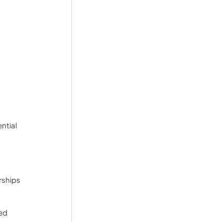
ntial 
ships 
ed 