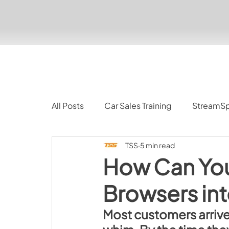
All Posts
Car Sales Training
StreamS
TSS
5 min read
How Can Yo
Browsers int
Most customers arrive