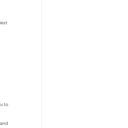
iest 
u to 
 and 