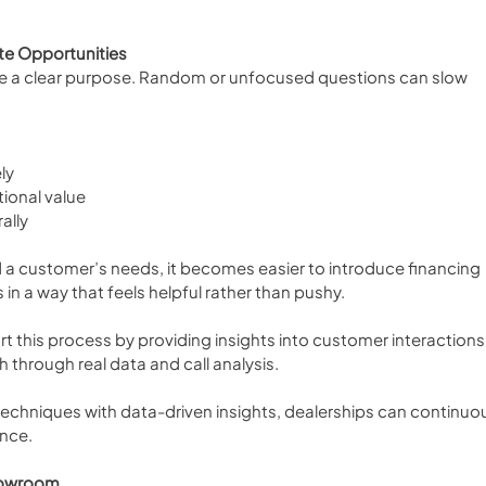
te Opportunities
e a clear purpose. Random or unfocused questions can slow 
ly
tional value
ally
a customer’s needs, it becomes easier to introduce financing 
 in a way that feels helpful rather than pushy.
rt this process by providing insights into customer interactions
 through real data and call analysis.
echniques with data-driven insights, dealerships can continuou
nce.
howroom