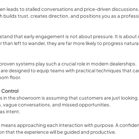
en leads to stalled conversations and price-driven discussions.
builds trust, creates direction, and positions you as a professi
and that early engagement is not about pressure. It is about cl
han left to wander, they are far more likely to progress natural
 proven systems play such a crucial role in modern dealerships. 
 are designed to equip teams with practical techniques that ca
oom floor.
 Control
n the showroom is assuming that customers are just looking. 
s, vague conversations, and missed opportunities.
s intent.
t means approaching each interaction with purpose. A confiden
n that the experience will be guided and productive.