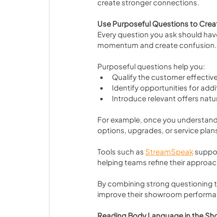
create stronger connections.
Use Purposeful Questions to Crea
Every question you ask should hav
momentum and create confusion.
Purposeful questions help you:
Qualify the customer effective
Identify opportunities for addi
Introduce relevant offers natur
For example, once you understand 
options, upgrades, or service plans
Tools such as 
StreamSpeak
 suppo
helping teams refine their approach
By combining strong questioning t
improve their showroom performa
Reading Body Language in the S