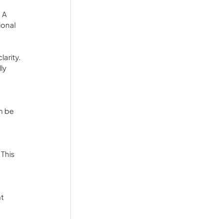
 A 
onal 
arity. 
ly 
n be 
This 
t 