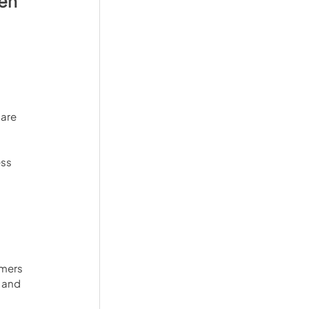
en 
 
are 
ss 
omers 
 and 