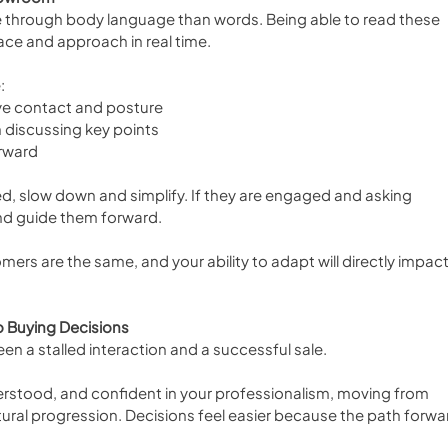
hrough body language than words. Being able to read these 
ace and approach in real time.
:
ye contact and posture
 discussing key points
orward
, slow down and simplify. If they are engaged and asking 
d guide them forward.
tomers are the same, and your ability to adapt will directly impact
 Buying Decisions
n a stalled interaction and a successful sale.
stood, and confident in your professionalism, moving from 
al progression. Decisions feel easier because the path forwar