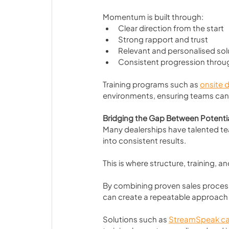
Momentum is built through:
Clear direction from the start
Strong rapport and trust
Relevant and personalised sol
Consistent progression throu
Training programs such as 
onsite d
environments, ensuring teams can
Bridging the Gap Between Potent
Many dealerships have talented team
into consistent results.
This is where structure, training,
By combining proven sales process
can create a repeatable approach
Solutions such as 
StreamSpeak ca