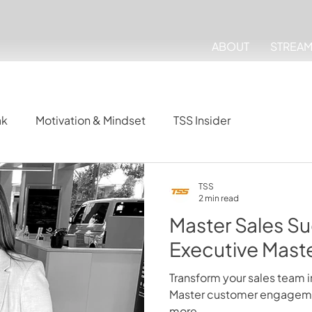
ABOUT
STREA
ak
Motivation & Mindset
TSS Insider
TSS
2 min read
Master Sales Su
Executive Mast
Transform your sales team i
Master customer engagemen
more