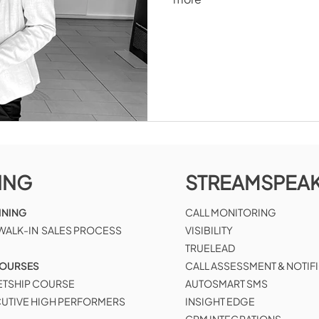
ING
STREAMSPEA
INING
CALL MONITORING
 WALK-IN SALES PROCESS
VISIBILITY
TRUELEAD
COURSES
CALL ASSESSMENT & NOTIF
ETSHIP COURSE
AUTOSMART SMS
CUTIVE HIGH PERFORMERS
INSIGHT EDGE
CRM INTEGRATIONS