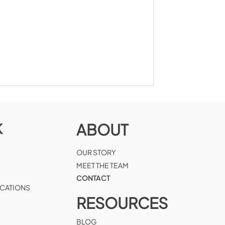
K
ABOUT
OUR STORY
MEET THE TEAM
CONTACT
ICATIONS
RESOURCES
BLOG