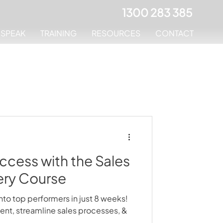
1300 283 385
MSPEAK
TRAINING
RESOURCES
CONTACT
ccess with the Sales
ery Course
nto top performers in just 8 weeks!
t, streamline sales processes, &