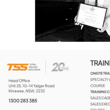
TRAIN
ONSITE TRA
SPECIALTY
Head Office
Unit 25, 10-14 Yalgar Road
COURSE
Kirrawee, NSW, 2232
TRAINING 
SALES CAD
1300 283 385
SALES EXE
COURSE