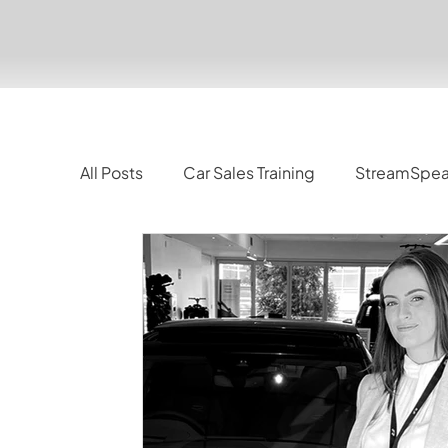
All Posts
Car Sales Training
StreamSpe